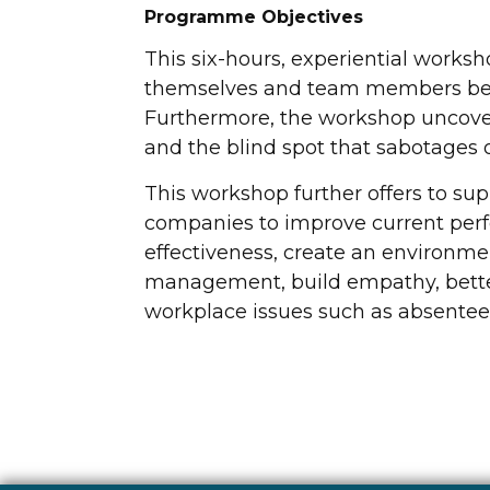
Programme Objectives
This six-hours, experiential works
themselves and team members bet
Furthermore, the workshop uncover
and the blind spot that sabotages on
This workshop further offers to supp
companies to improve current per
effectiveness, create an environme
management, build empathy, better 
workplace issues such as absenteeis