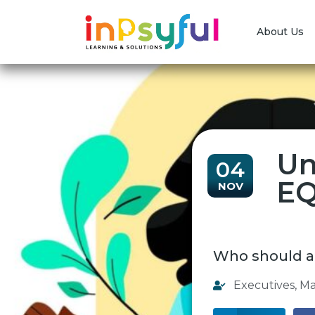
About Us
Un
04
EQ
NOV
Who should a
Executives
,
Ma