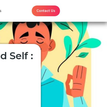
Contact Us
s
 Self :