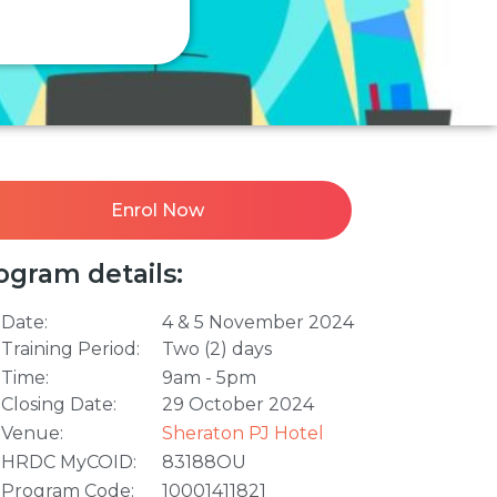
Enrol Now
ogram details:
Date:
4 & 5 November 2024
Training Period:
Two (2) days
Time:
9am - 5pm
Closing Date:
29 October 2024
Venue:
Sheraton PJ Hotel
HRDC MyCOID:
83188OU
Program Code:
10001411821