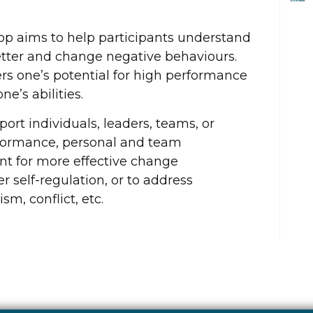
hop aims to help participants understand
ter and change negative behaviours.
s one’s potential for high performance
e’s abilities.
ort individuals, leaders, teams, or
formance, personal and team
nt for more effective change
self-regulation, or to address
m, conflict, etc.