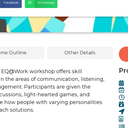
Facebook
WhatsApp
me Outline
Other Details
Pr
 EQ@Work workshop offers skill
n the areas of communication, listening,
nagement. Participants are given the
cussions, light-hearted games, and
e how people with varying personalities
ch solutions.