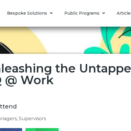
Bespoke Solutions
Public Programs
Article
leashing the Untapped
 @ Work
ttend
nagers
,
Supervisors