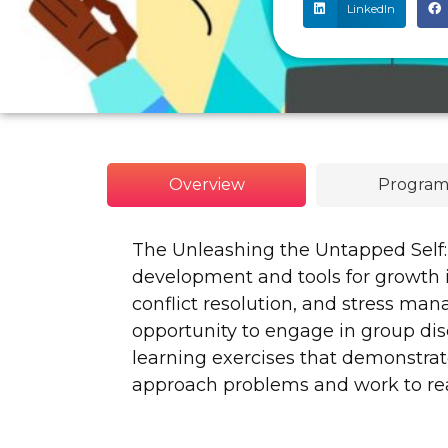
LinkedIn
Overview
Program
The Unleashing the Untapped Self:
development and tools for growth i
conflict resolution, and stress ma
opportunity to engage in group dis
learning exercises that demonstrat
approach problems and work to rea