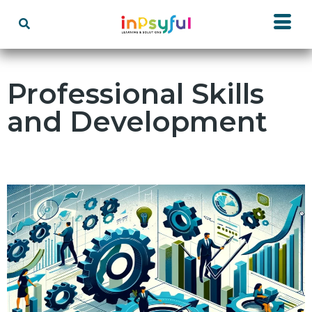
Professional Skills
and Development