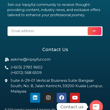
Join our Inpsyful community to receive thought-
provoking content, industry news, and exclusive offers
tailored to enhance your professional journey.
Contact Us
askme@inpsyful.com
(+603) 2783 9602
(+6012) 568 6509
Suite A-29-01 Vertical Business Suite Bangsar
South, No. 8, Jalan Kerinchi, 59200 Kuala Lumpur,
Malaysia
Contact us
© 2024 Inpsyful Learning & Solutions Sdn. Bhd. All Rights Reserved