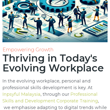
Empowering Growth
Thriving in Today's
Evolving Workplace
In the evolving workplace, personal and
professional skills development is key. At
Inpsyful Malaysia
, through our
Professional
Skills and Development Corporate Training
,
we emphasise adapting to digital trends while