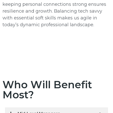
keeping personal connections strong ensures
resilience and growth. Balancing tech savvy
with essential soft skills makes us agile in
today’s dynamic professional landscape.
Who Will Benefit
Most?