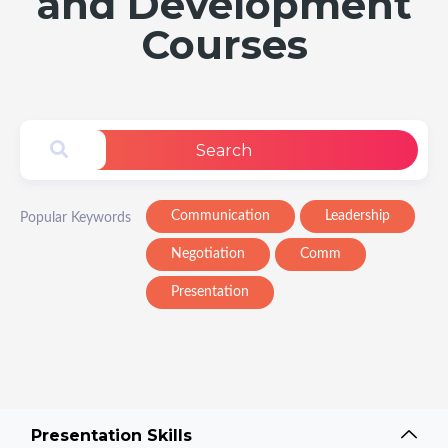
and Development
Courses
Search
Communication
Leadership
Popular Keywords
Negotiation
Comm
Presentation
Presentation Skills