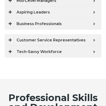
Mid-Level Managers
Aspiring Leaders
Business Professionals
Customer Service Representatives
Tech-Savvy Workforce
Professional Skills