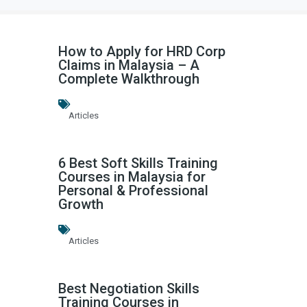
How to Apply for HRD Corp
Claims in Malaysia – A
Complete Walkthrough
Articles
6 Best Soft Skills Training
Courses in Malaysia for
Personal & Professional
Growth
Articles
Best Negotiation Skills
Training Courses in