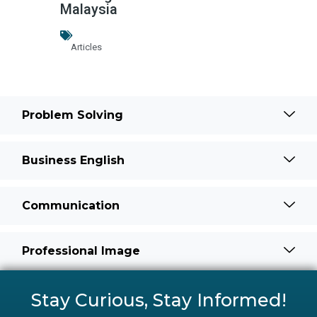
Malaysia
Articles
Problem Solving
Business English
Communication
Professional Image
Stay Curious, Stay Informed!