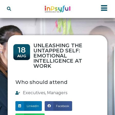
UNLEASHING THE
18
UNTAPPED SELF:
EMOTIONAL
AUG
INTELLIGENCE AT
WORK
Who should attend
Executives
,
Managers
LinkedIn
Facebook