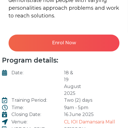
demonstrate how people with varying
personalities approach problems and work
to reach solutions.
Enrol Now
Program details:
Date:
18 &
19
August
2025
Training Period:
Two (2) days
Time:
9am - 5pm
Closing Date:
16 June 2025
Venue:
CL IOI Damansara Mall