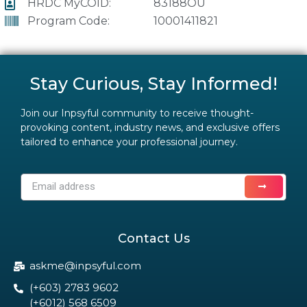
HRDC MyCOID:
83188OU
Program Code:
10001411821
Stay Curious, Stay Informed!
Join our Inpsyful community to receive thought-
provoking content, industry news, and exclusive offers
tailored to enhance your professional journey.
Contact Us
askme@inpsyful.com
(+603) 2783 9602
(+6012) 568 6509