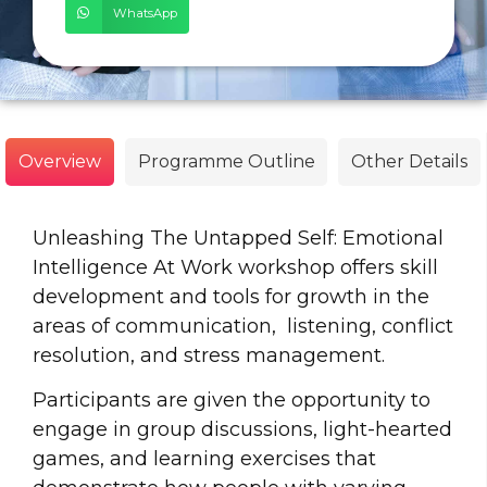
WhatsApp
Overview
Programme Outline
Other Details
Unleashing The Untapped Self: Emotional
Intelligence At Work workshop offers skill
development and tools for growth in the
areas of communication, listening, conflict
resolution, and stress management.
Participants are given the opportunity to
engage in group discussions, light-hearted
games, and learning exercises that