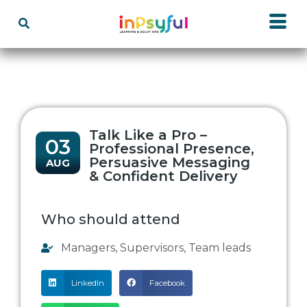
Talk Like a Pro –
03
Professional Presence,
Persuasive Messaging
AUG
& Confident Delivery
Who should attend
Managers
,
Supervisors
,
Team leads
LinkedIn
Facebook