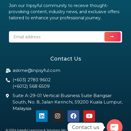
Join our Inpsyful community to receive thought-
provoking content, industry news, and exclusive offers
tailored to enhance your professional journey.
Contact Us
askme@inpsyful.com
(+603) 2783 9602
(+6012) 568 6509
Suite A-29-01 Vertical Business Suite Bangsar
South, No. 8, Jalan Kerinchi, 59200 Kuala Lumpur,
Malaysia
Contact us
© 2024 Inpsyful Learning & Solutions Sdn. Bhd. All Rights Reserved