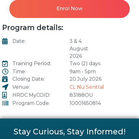
Enrol Now
Program details:
Date:
3 & 4
August
2026
Training Period:
Two (2) days
Time:
9am - 5pm
Closing Date:
20 July 2026
Venue:
CL Nu Sentral
HRDC MyCOID:
83188OU
Program Code:
10001650814
Stay Curious, Stay Informed!