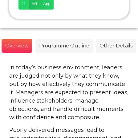
WhatsApp
Overview
Programme Outline
Other Details
In today’s business environment, leaders
are judged not only by what they know,
but by how effectively they communicate
it. Managers are expected to present ideas,
influence stakeholders, manage
objections, and handle difficult moments
with confidence and composure.
Poorly delivered messages lead to