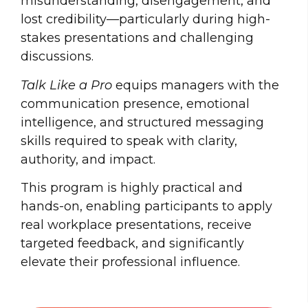
misunderstanding, disengagement, and
lost credibility—particularly during high-
stakes presentations and challenging
discussions.
Talk Like a Pro
equips managers with the
communication presence, emotional
intelligence, and structured messaging
skills required to speak with clarity,
authority, and impact.
This program is highly practical and
hands-on, enabling participants to apply
real workplace presentations, receive
targeted feedback, and significantly
elevate their professional influence.