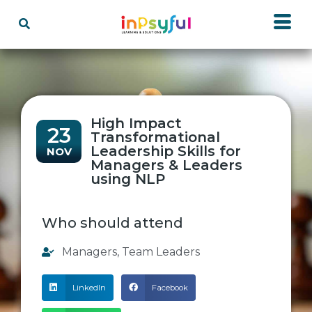
High Impact
23
Transformational
Leadership Skills for
NOV
Managers & Leaders
using NLP
Who should attend
Managers
,
Team Leaders
LinkedIn
Facebook