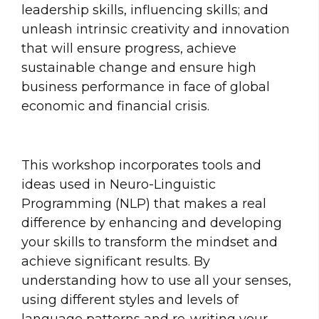
leadership skills, influencing skills; and
unleash intrinsic creativity and innovation
that will ensure progress, achieve
sustainable change and ensure high
business performance in face of global
economic and financial crisis.
This workshop incorporates tools and
ideas used in Neuro-Linguistic
Programming (NLP) that makes a real
difference by enhancing and developing
your skills to transform the mindset and
achieve significant results. By
understanding how to use all your senses,
using different styles and levels of
language patterns and re-writing your