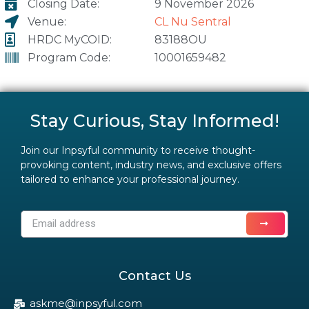
Closing Date:
9 November 2026
Venue:
CL Nu Sentral
HRDC MyCOID:
83188OU
Program Code:
10001659482
Stay Curious, Stay Informed!
Join our Inpsyful community to receive thought-
provoking content, industry news, and exclusive offers
tailored to enhance your professional journey.
Contact Us
askme@inpsyful.com