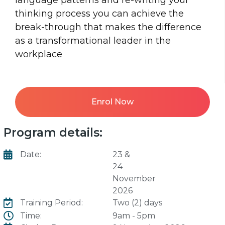
thinking process you can achieve the
break-through that makes the difference
as a transformational leader in the
workplace
Enrol Now
Program details:
Date:
23 &
24
November
2026
Training Period:
Two (2) days
Time:
9am - 5pm