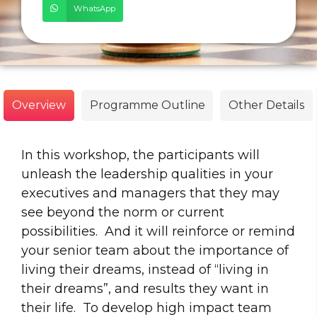
WhatsApp
Overview
Programme Outline
Other Details
In this workshop, the participants will
unleash the leadership qualities in your
executives and managers that they may
see beyond the norm or current
possibilities. And it will reinforce or remind
your senior team about the importance of
living their dreams, instead of “living in
their dreams”, and results they want in
their life. To develop high impact team