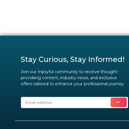
Stay Curious, Stay Informed!
Join our Inpsyful community to receive thought-
provoking content, industry news, and exclusive
offers tailored to enhance your professional journey.