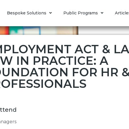
Bespoke Solutions
Public Programs
Article
PLOYMENT ACT & L
W IN PRACTICE: A
UNDATION FOR HR &
OFESSIONALS
ttend
nagers