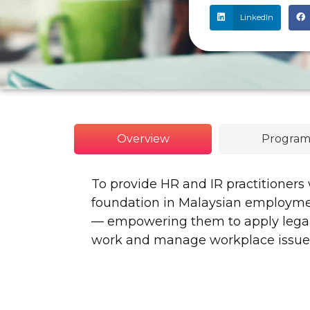
LinkedIn
Overview
Program
To provide HR and IR practitioners
foundation in Malaysian employment
— empowering them to apply legal 
work and manage workplace issues