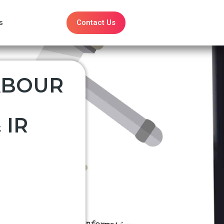
Contact Us
s
ABOUR
 IR