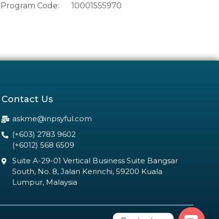
Program Code:
10001555970
Contact Us
askme@inpsyful.com
(+603) 2783 9602
(+6012) 568 6509
Suite A-29-01 Vertical Business Suite Bangsar
South, No. 8, Jalan Kerinchi, 59200 Kuala
Lumpur, Malaysia