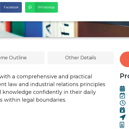
Facebook
WhatsApp
me Outline
Other Details
Pr
 with a comprehensive and practical
 law and industrial relations principles
knowledge confidently in their daily
 within legal boundaries.