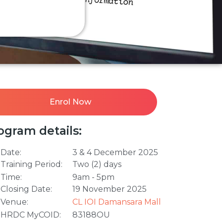
Enrol Now
ogram details:
Date:
3 & 4 December 2025
Training Period:
Two (2) days
Time:
9am - 5pm
Closing Date:
19 November 2025
Venue:
CL IOI Damansara Mall
HRDC MyCOID:
83188OU