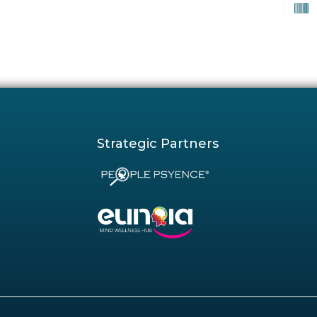
Strategic Partners