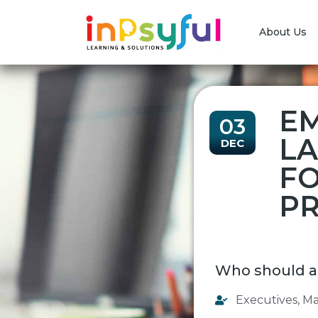
About Us
EM
03
LA
DEC
FO
PR
Who should a
Executives
,
Ma