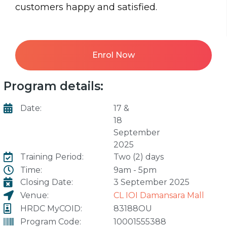
customers happy and satisfied.
Enrol Now
Program details:
Date:
17 &
18
September
2025
Training Period:
Two (2) days
Time:
9am - 5pm
Closing Date:
3 September 2025
Venue:
CL IOI Damansara Mall
HRDC MyCOID:
83188OU
Program Code:
10001555388