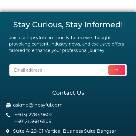
Stay Curious, Stay Informed!
Join our Inpsyful community to receive thought-
provoking content, industry news, and exclusive offers
tailored to enhance your professional journey.
Contact Us
askme@inpsyful.com
(+603) 2783 9602
(+6012) 568 6509
Suite A-29-01 Vertical Business Suite Bangsar