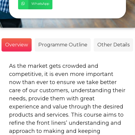
WhatsApp
Overview
Programme Outline
Other Details
As the market gets crowded and
competitive, it is even more important
now than ever to ensure we take better
care of our customers, understanding their
needs, provide them with great
experience and value through the desired
products and services. This course aims to
refine the front liners’ understanding and
approach to making and keeping