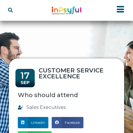
CUSTOMER SERVICE
17
EXCELLENCE
SEP
Who should attend
Sales Executives
LinkedIn
Facebook