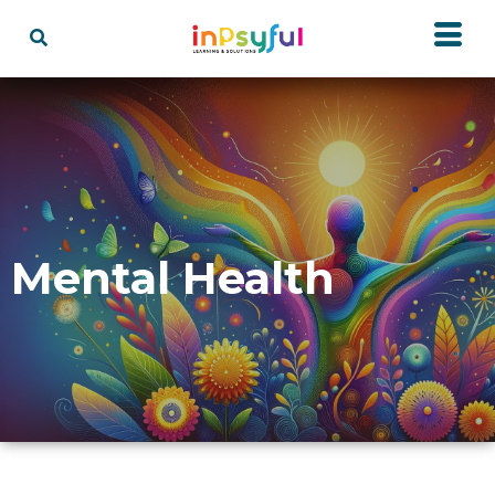
Mental Health