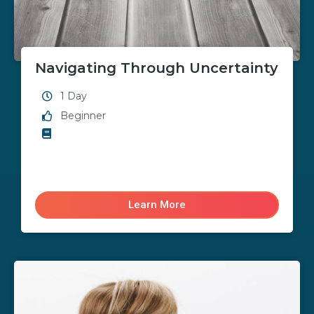
Navigating Through Uncertainty
1 Day
Beginner
Learn More