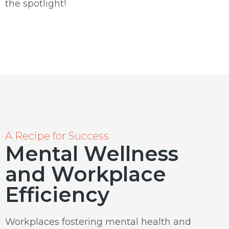
the spotlight!
A Recipe for Success
Mental Wellness
and Workplace
Efficiency
Workplaces fostering mental health and