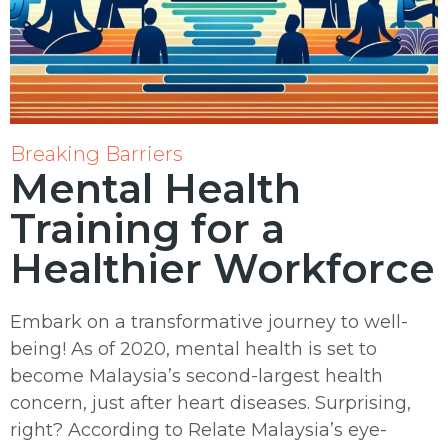
Breaking Barriers
Mental Health
Training for a
Healthier Workforce
Embark on a transformative journey to well-
being! As of 2020, mental health is set to
become Malaysia’s second-largest health
concern, just after heart diseases. Surprising,
right? According to Relate Malaysia’s eye-