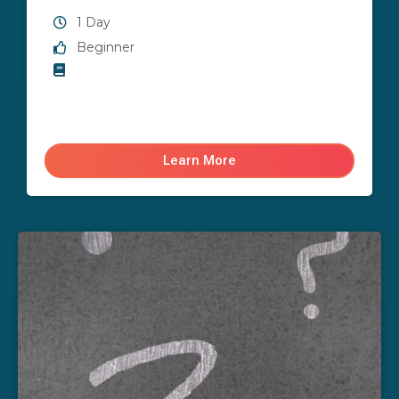
1 Day
Beginner
Learn More