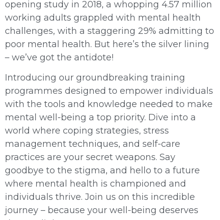
opening study in 2018, a whopping 4.57 million
working adults grappled with mental health
challenges, with a staggering 29% admitting to
poor mental health. But here’s the silver lining
– we’ve got the antidote!
Introducing our groundbreaking training
programmes designed to empower individuals
with the tools and knowledge needed to make
mental well-being a top priority. Dive into a
world where coping strategies, stress
management techniques, and self-care
practices are your secret weapons. Say
goodbye to the stigma, and hello to a future
where mental health is championed and
individuals thrive. Join us on this incredible
journey – because your well-being deserves