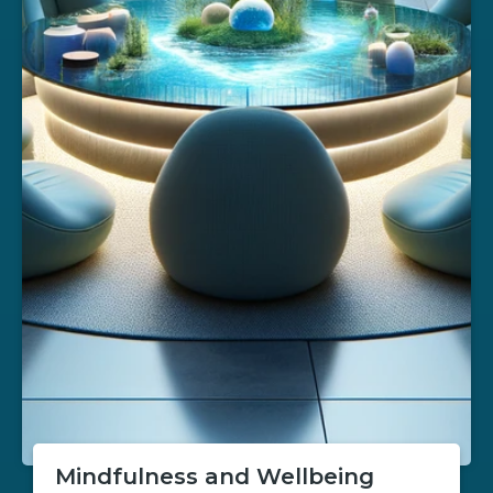
Mindfulness and Wellbeing