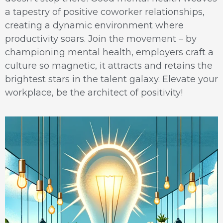
a tapestry of positive coworker relationships,
creating a dynamic environment where
productivity soars. Join the movement – by
championing mental health, employers craft a
culture so magnetic, it attracts and retains the
brightest stars in the talent galaxy. Elevate your
workplace, be the architect of positivity!