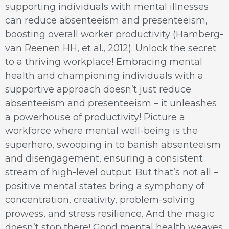
supporting individuals with mental illnesses
can reduce absenteeism and presenteeism,
boosting overall worker productivity (Hamberg-
van Reenen HH, et al., 2012). Unlock the secret
to a thriving workplace! Embracing mental
health and championing individuals with a
supportive approach doesn’t just reduce
absenteeism and presenteeism – it unleashes
a powerhouse of productivity! Picture a
workforce where mental well-being is the
superhero, swooping in to banish absenteeism
and disengagement, ensuring a consistent
stream of high-level output. But that’s not all –
positive mental states bring a symphony of
concentration, creativity, problem-solving
prowess, and stress resilience. And the magic
doesn’t stop there! Good mental health weaves