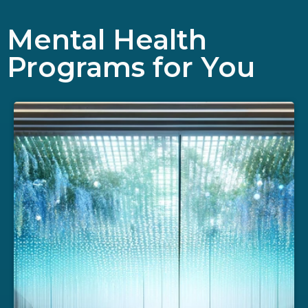
Mental Health
Programs for You