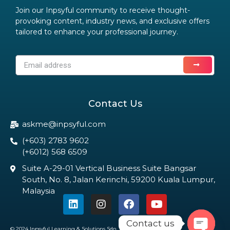
Join our Inpsyful community to receive thought-
provoking content, industry news, and exclusive offers
tailored to enhance your professional journey.
Contact Us
askme@inpsyful.com
(+603) 2783 9602
(+6012) 568 6509
Suite A-29-01 Vertical Business Suite Bangsar
South, No. 8, Jalan Kerinchi, 59200 Kuala Lumpur,
Malaysia
Contact us
© 2024 Inpsyful Learning & Solutions Sdn. Bhd. All Rights Reserved