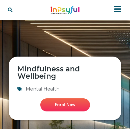
Mindfulness and
Wellbeing
Mental Health
Enrol Now