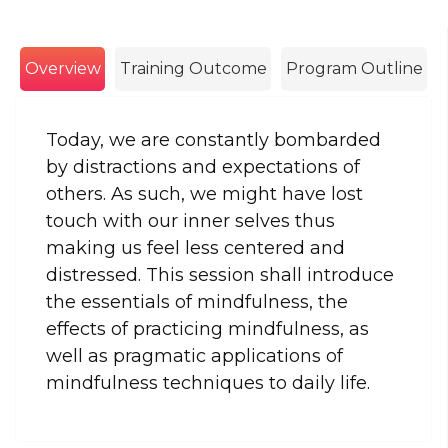
Overview
Training Outcome
Program Outline
Today, we are constantly bombarded
by distractions and expectations of
others. As such, we might have lost
touch with our inner selves thus
making us feel less centered and
distressed. This session shall introduce
the essentials of mindfulness, the
effects of practicing mindfulness, as
well as pragmatic applications of
mindfulness techniques to daily life.