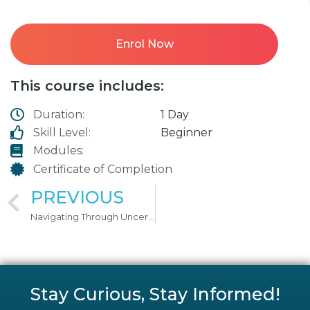
Enrol Now
This course includes:
Duration:
1 Day
Skill Level:
Beginner
Modules:
Certificate of Completion
PREVIOUS
Navigating Through Uncertainty
Stay Curious, Stay Informed!