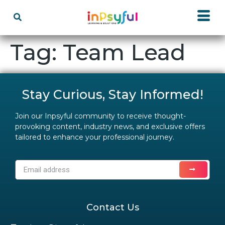
Tag:
Team Lead
Stay Curious, Stay Informed!
Join our Inpsyful community to receive thought-
provoking content, industry news, and exclusive offers
tailored to enhance your professional journey.
Contact Us