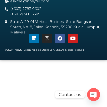
askme@inpsyful.com
(+603) 2783 9602
(+6012) 568 6509
Suite A-29-01 Vertical Business Suite Bangsar
South, No. 8, Jalan Kerinchi, 59200 Kuala Lumpur,
Malaysia
© 2024 Inpsyful Learning & Solutions Sdn. Bhd. All Rights Reserved
Contact us
Open c