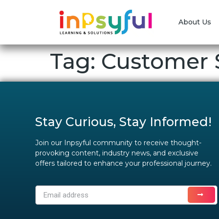
About Us
Tag:
Customer S
Stay Curious, Stay Informed!
Join our Inpsyful community to receive thought-
provoking content, industry news, and exclusive
offers tailored to enhance your professional journey.