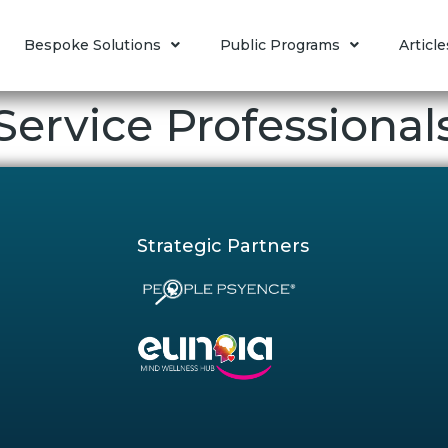
Bespoke Solutions
Public Programs
Article
ervice Professional
Strategic Partners