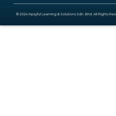
© 2024 Inpsyful Learning & Solutions Sdn. Bhd. All Rights Re