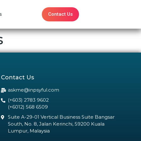
Contact Us
s
s
Contact Us
askme@inpsyful.com
(+603) 2783 9602
(+6012) 568 6509
Suite A-29-01 Vertical Business Suite Bangsar
South, No. 8, Jalan Kerinchi, 59200 Kuala
Lumpur, Malaysia