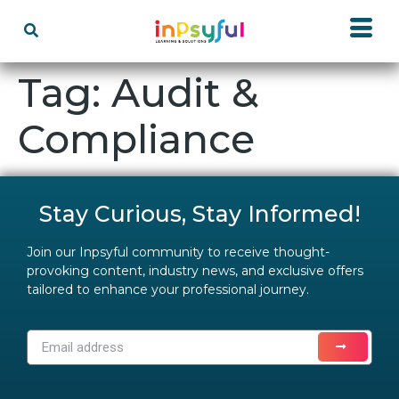
Tag:
Audit &
Compliance
Stay Curious, Stay Informed!
Join our Inpsyful community to receive thought-
provoking content, industry news, and exclusive offers
tailored to enhance your professional journey.