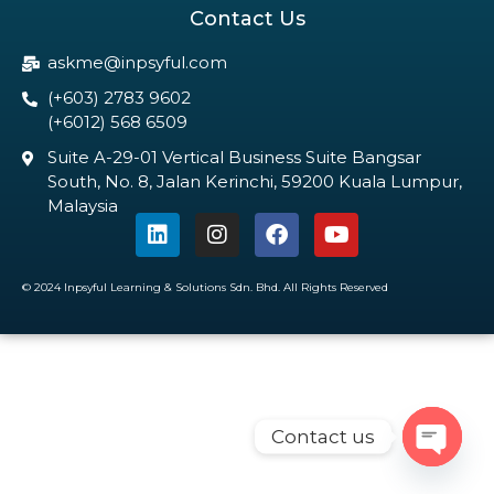
Contact Us
askme@inpsyful.com
(+603) 2783 9602
(+6012) 568 6509
Suite A-29-01 Vertical Business Suite Bangsar
South, No. 8, Jalan Kerinchi, 59200 Kuala Lumpur,
Malaysia
© 2024 Inpsyful Learning & Solutions Sdn. Bhd. All Rights Reserved
Contact us
Open c