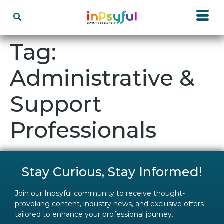
Tag:
Administrative &
Support
Professionals
Stay Curious, Stay Informed!
Join our Inpsyful community to receive thought-
provoking content, industry news, and exclusive offers
tailored to enhance your professional journey.