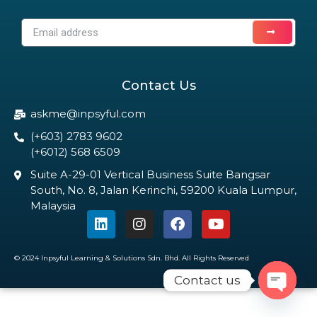
Contact Us
askme@inpsyful.com
(+603) 2783 9602
(+6012) 568 6509
Suite A-29-01 Vertical Business Suite Bangsar
South, No. 8, Jalan Kerinchi, 59200 Kuala Lumpur,
Malaysia
© 2024 Inpsyful Learning & Solutions Sdn. Bhd. All Rights Reserved
Contact us
Open c