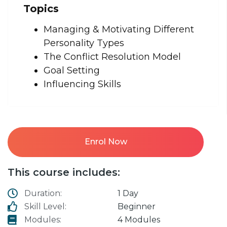
Topics
Managing & Motivating Different
Personality Types
The Conflict Resolution Model
Goal Setting
Influencing Skills
Enrol Now
This course includes:
Duration:
1 Day
Skill Level:
Beginner
Modules:
4 Modules