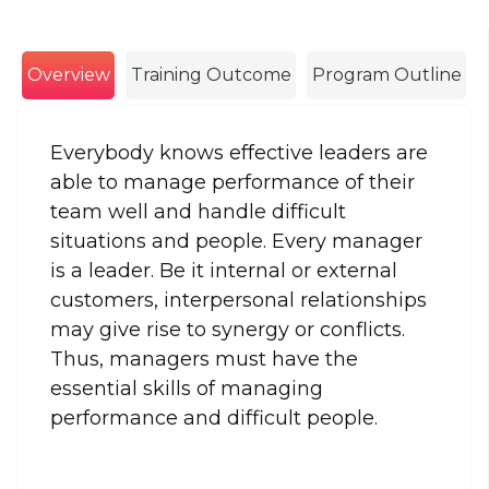
Overview
Training Outcome
Program Outline
Everybody knows effective leaders are
able to manage performance of their
team well and handle difficult
situations and people. Every manager
is a leader. Be it internal or external
customers, interpersonal relationships
may give rise to synergy or conflicts.
Thus, managers must have the
essential skills of managing
performance and difficult people.