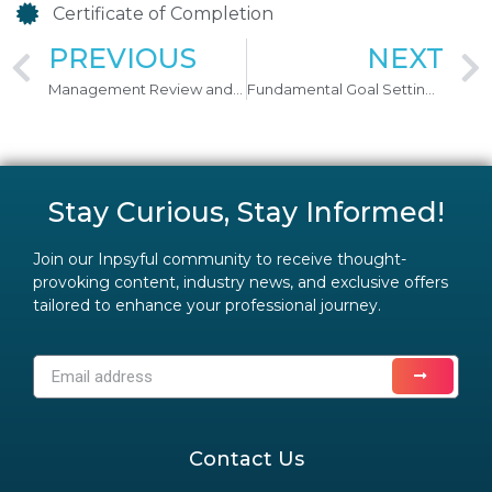
Certificate of Completion
PREVIOUS
NEXT
Management Review and Understanding (KPI) & (KRA) Incorporating Performance Appraisal System
Fundamental Goal Setting & Delegation Skills
Stay Curious, Stay Informed!
Join our Inpsyful community to receive thought-
provoking content, industry news, and exclusive offers
tailored to enhance your professional journey.
Contact Us