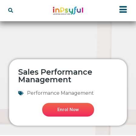
Sales Performance
Management
Performance Management
Enrol Now