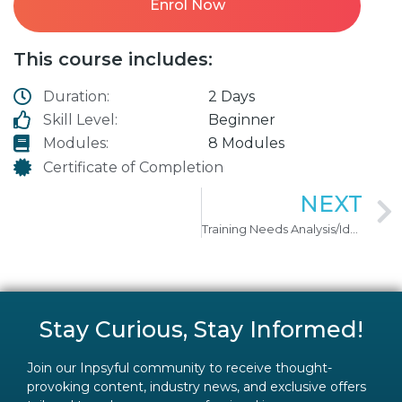
Enrol Now
This course includes:
Duration:
2 Days
Skill Level:
Beginner
Modules:
8 Modules
Certificate of Completion
NEXT
Training Needs Analysis/Identification
Stay Curious, Stay Informed!
Join our Inpsyful community to receive thought-
provoking content, industry news, and exclusive offers