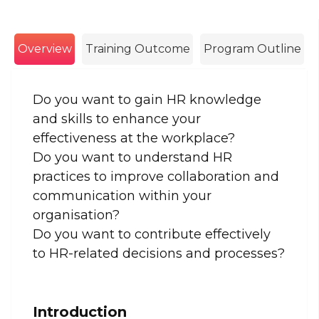
Overview
Training Outcome
Program Outline
Do you want to gain HR knowledge
and skills to enhance your
effectiveness at the workplace?
Do you want to understand HR
practices to improve collaboration and
communication within your
organisation?
Do you want to contribute effectively
to HR-related decisions and processes?
Introduction