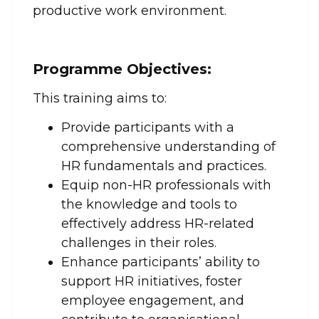
productive work environment.
Programme Objectives:
This training aims to:
Provide participants with a
comprehensive understanding of
HR fundamentals and practices.
Equip non-HR professionals with
the knowledge and tools to
effectively address HR-related
challenges in their roles.
Enhance participants’ ability to
support HR initiatives, foster
employee engagement, and