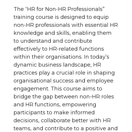
The “HR for Non-HR Professionals”
training course is designed to equip
non-HR professionals with essential HR
knowledge and skills, enabling them
to understand and contribute
effectively to HR-related functions
within their organisations. In today’s
dynamic business landscape, HR
practices play a crucial role in shaping
organisational success and employee
engagement. This course aims to
bridge the gap between non-HR roles
and HR functions, empowering
participants to make informed
decisions, collaborate better with HR
teams, and contribute to a positive and