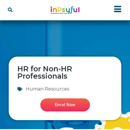
HR for Non-HR
Professionals
Human Resources
Enrol Now