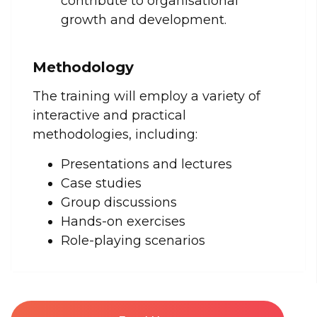
contribute to organisational
growth and development.
Methodology
The training will employ a variety of
interactive and practical
methodologies, including:
Presentations and lectures
Case studies
Group discussions
Hands-on exercises
Role-playing scenarios