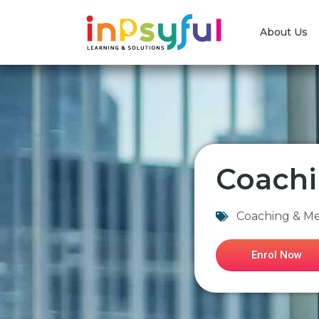
About Us
Coachi
Coaching & M
Enrol Now