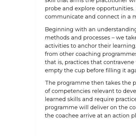
skill that arms the practitioner wit
probe and explore opportunities. Sk
communicate and connect in a m
Beginning with an understanding o
methods and processes – we take 
activities to anchor their learnin
from other coaching programmes,
that is, practices that contravene
empty the cup before filling it ag
The programme then takes the pa
of competencies relevant to dev
learned skills and require practic
programme will deliver on the co
the coachee arrive at an action