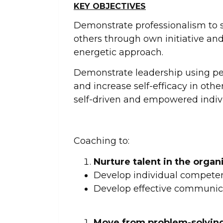
KEY OBJECTIVES
Demonstrate professionalism to s
others through own initiative an
energetic approach.
Demonstrate leadership using pe
and increase self-efficacy in other
self-driven and empowered indivi
Coaching to:
Nurture talent in the organ
Develop individual competen
Develop effective communica
Move from problem-solving