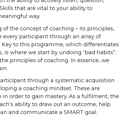
h the ability to actively listen, question,
ills that are vital to your ability to
eaningful way.
f the concept of coaching – its principles,
every participant through an array of
g. Key to this programme, which differentiates
 is where we start by undoing “bad habits”;
 the principles of coaching. In essence, we
ain.
rticipant through a systematic acquisition
eloping a coaching mindset. These are
e in order to gain mastery. As a fulfilment, the
ach’s ability to draw out an outcome, help
 plan and communicate a SMART goal.