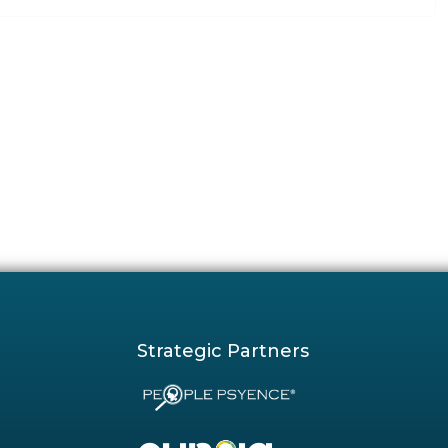
Strategic Partners