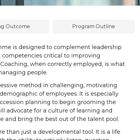
ing Outcome
Program Outline
mme is designed to complement leadership
 competencies critical to improving
 Coaching, when correctly employed, is what
 managing people.
ssive method in challenging, motivating
emographic of employees. It is especially
succession planning to begin grooming the
ll advocate for a culture of learning and
and bring the best out of the talent pool.
than just a developmental tool. It is a life