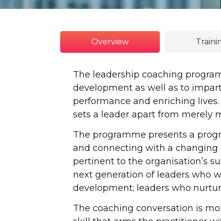
Overview
Train
The leadership coaching progra
development as well as to impart
performance and enriching lives.
sets a leader apart from merely
The programme presents a progre
and connecting with a changing d
pertinent to the organisation’s 
next generation of leaders who wi
development; leaders who nurture 
The coaching conversation is more 