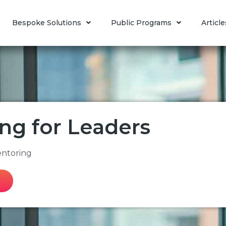
Bespoke Solutions
Public Programs
Article
ng for Leaders
entoring