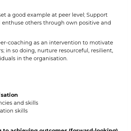
et a good example at peer level; Support
d enthuse others through own positive and
er-coaching as an intervention to motivate
s; in so doing, nurture resourceful, resilient,
duals in the organisation.
isation
cies and skills
tion skills
 to achieving outcomes (forward-looking)