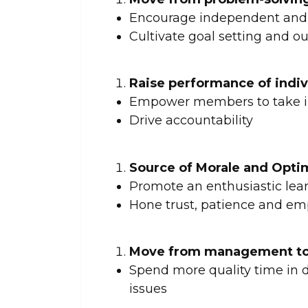
Encourage independent and 
Cultivate goal setting and 
Raise performance of indi
Empower members to take in
Drive accountability
Source of Morale and Opt
Promote an enthusiastic lear
Hone trust, patience and em
Move from management to
Spend more quality time in 
issues