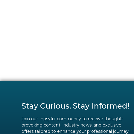
Stay Curious, Stay Informed!
Join our Inpsyful community to receive thought-
provoking content, industry news, and exclusive
offers tailored to enhance your professional journey.