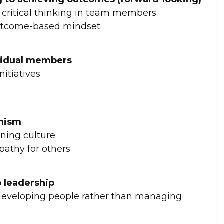
critical thinking in team members
outcome-based mindset
vidual members
itiatives
imism
ning culture
pathy for others
 leadership
developing people rather than managing