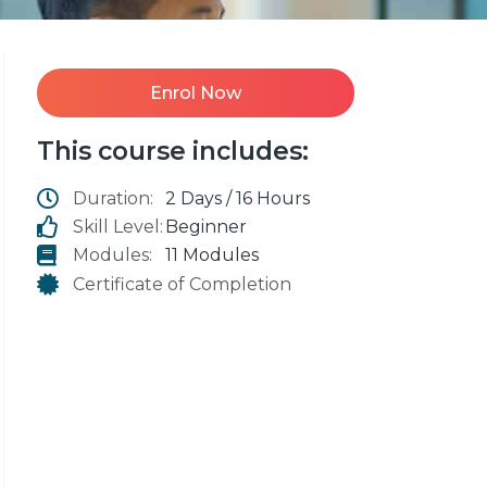
Enrol Now
This course includes:
Duration:
2 Days / 16 Hours
Skill Level:
Beginner
Modules:
11 Modules
Certificate of Completion