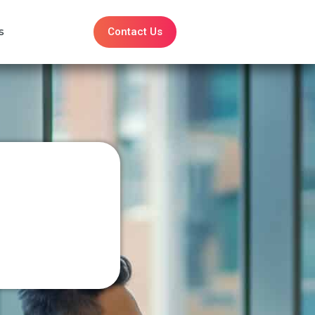
Contact Us
s