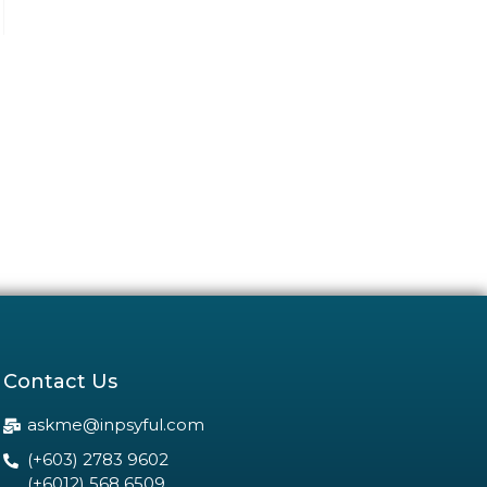
Contact Us
askme@inpsyful.com
(+603) 2783 9602
(+6012) 568 6509