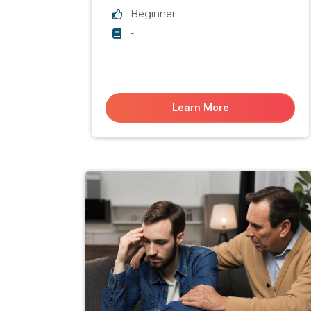
Beginner
-
Learn More