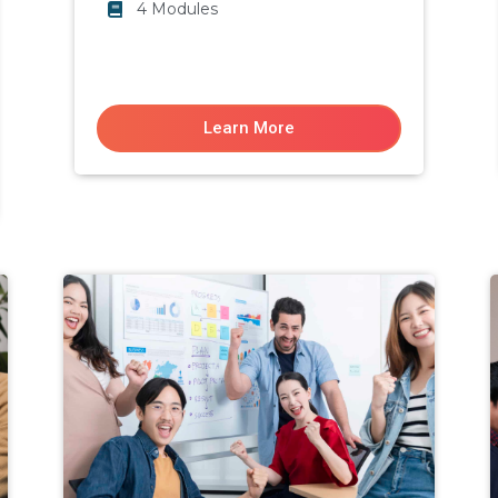
4 Modules
Learn More