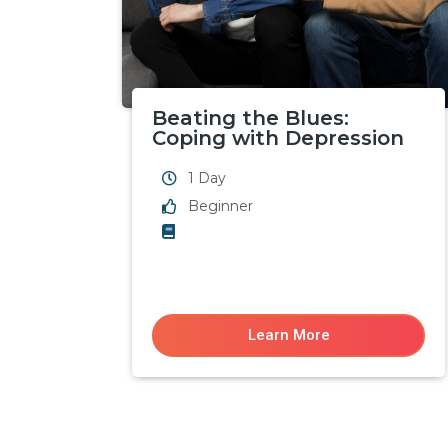
Beating the Blues:
Coping with Depression
1 Day
Beginner
Learn More