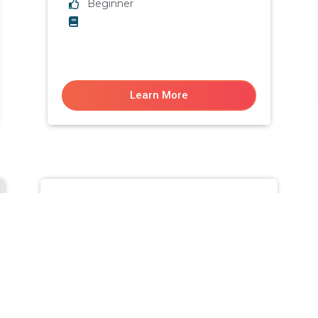
Beginner
Learn More