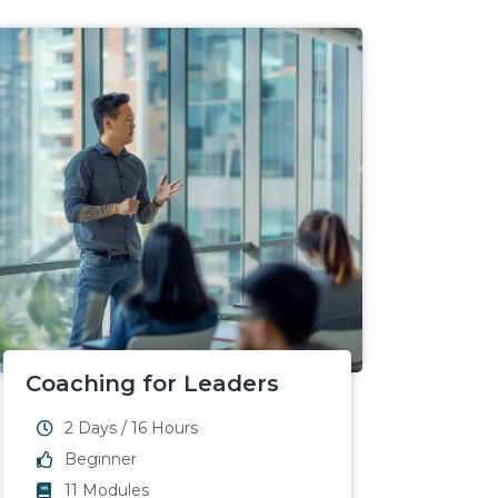
Coaching for Leaders
2 Days / 16 Hours
Beginner
11 Modules