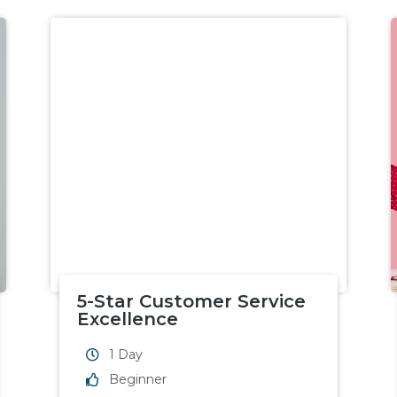
5-Star Customer Service
Excellence
1 Day
Beginner