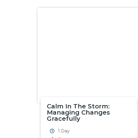
Calm In The Storm:
Managing Changes
Gracefully
1 Day