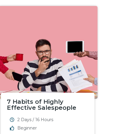
7 Habits of Highly
Effective Salespeople
2 Days / 16 Hours
Beginner