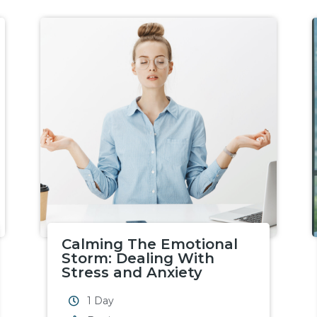
Calming The Emotional
Storm: Dealing With
Stress and Anxiety
1 Day