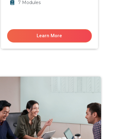
7 Modules
Learn More