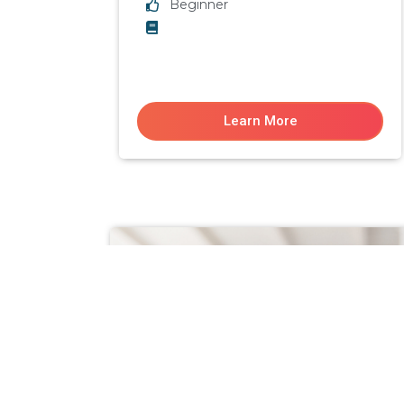
Beginner
Learn More