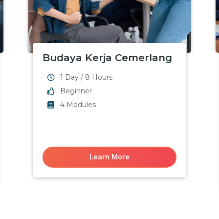
Budaya Kerja Cemerlang
1 Day / 8 Hours
Beginner
4 Modules
Learn More