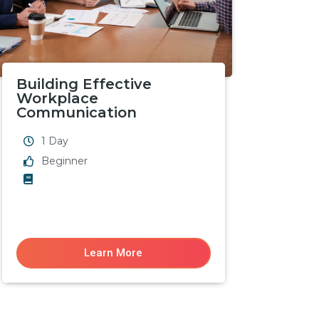
Building Effective
Workplace
Communication
1 Day
Beginner
Learn More