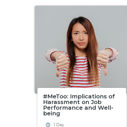
#MeToo: Implications of
Harassment on Job
Performance and Well-
being
1 Day