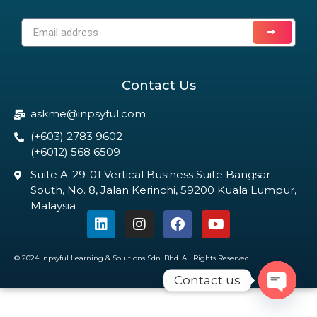
Contact Us
askme@inpsyful.com
(+603) 2783 9602
(+6012) 568 6509
Suite A-29-01 Vertical Business Suite Bangsar
South, No. 8, Jalan Kerinchi, 59200 Kuala Lumpur,
Malaysia
© 2024 Inpsyful Learning & Solutions Sdn. Bhd. All Rights Reserved
Contact us
Open c