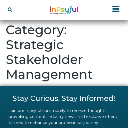
Category:
Strategic
Stakeholder
Management
Stay Curious, Stay Informed!
Join our Inpsyful community to receive thought-
provoking content, industry news, and exclusive offers
tailored to enhance your professional journey.