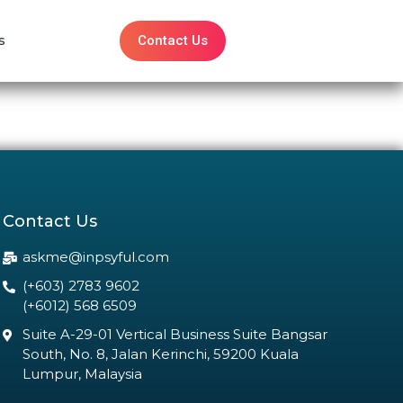
Contact Us
s
Contact Us
askme@inpsyful.com
(+603) 2783 9602
(+6012) 568 6509
Suite A-29-01 Vertical Business Suite Bangsar
South, No. 8, Jalan Kerinchi, 59200 Kuala
Lumpur, Malaysia