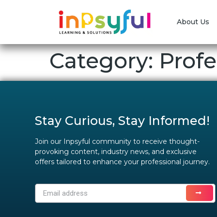
About Us
Category:
Profe
Stay Curious, Stay Informed!
Join our Inpsyful community to receive thought-
provoking content, industry news, and exclusive
offers tailored to enhance your professional journey.