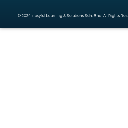
© 2024 Inpsyful Learning & Solutions Sdn. Bhd. All Rights Re