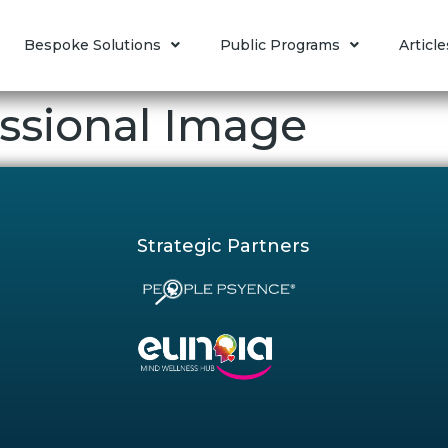
Bespoke Solutions
Public Programs
Article
ssional Image
Strategic Partners