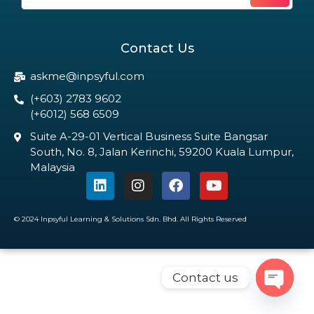
Contact Us
askme@inpsyful.com
(+603) 2783 9602
(+6012) 568 6509
Suite A-29-01 Vertical Business Suite Bangsar
South, No. 8, Jalan Kerinchi, 59200 Kuala Lumpur,
Malaysia
© 2024 Inpsyful Learning & Solutions Sdn. Bhd. All Rights Reserved
Contact us
Open c