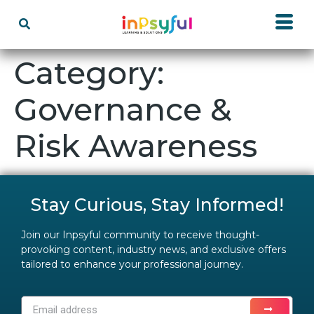
Category:
Governance &
Risk Awareness
Stay Curious, Stay Informed!
Join our Inpsyful community to receive thought-
provoking content, industry news, and exclusive offers
tailored to enhance your professional journey.