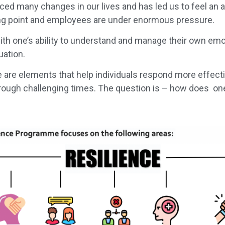
uced many changes in our lives and has led us to feel an
ng point and employees are under enormous pressure.
th one’s ability to understand and manage their own emo
uation.
e are elements that help individuals respond more effecti
rough challenging times. The question is – how does o