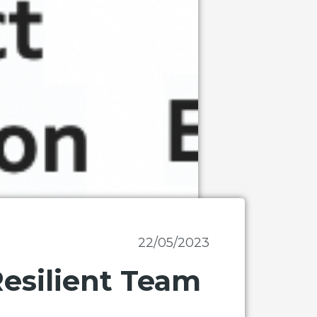
22/05/2023
Resilient Team