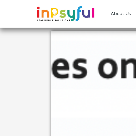
About Us