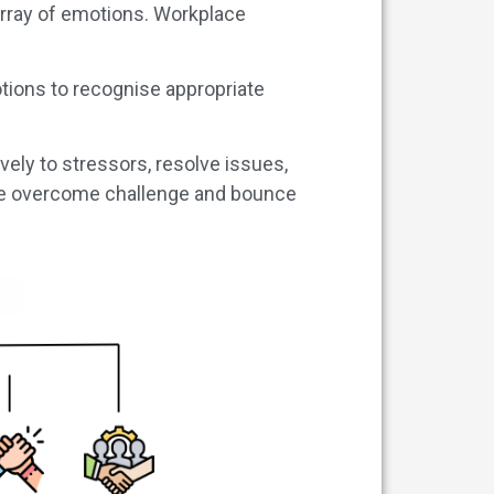
 array of emotions. Workplace
tions to recognise appropriate
vely to stressors, resolve issues,
ne overcome challenge and bounce