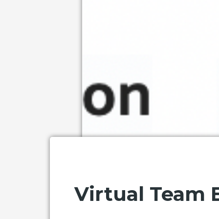
Virtual Team B