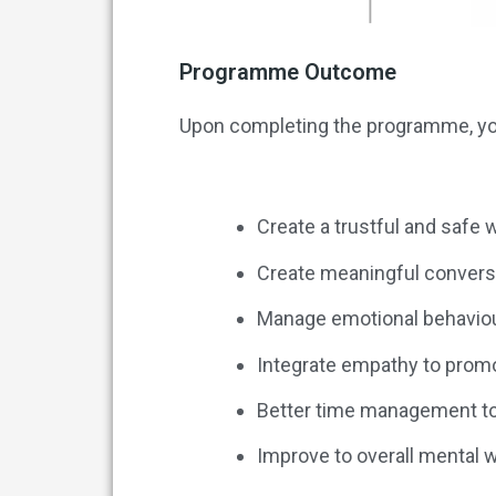
Programme Outcome
Upon completing the programme, you
Create a trustful and safe
Create meaningful conver
Manage emotional behaviou
Integrate empathy to promo
Better time management to 
Improve to overall mental 