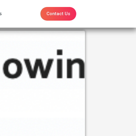
Contact Us
s