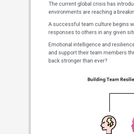
The current global crisis has introd
environments are reaching a breaki
A successful team culture begins wi
responses to others in any given sit
Emotional intelligence and resilienc
and support their team members th
back stronger than ever?