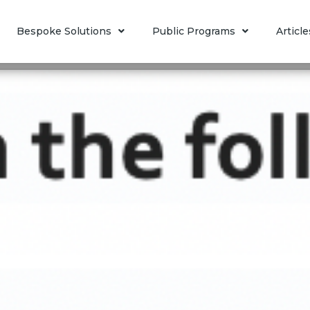
Bespoke Solutions
Public Programs
Article