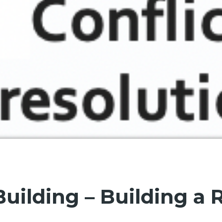
uilding – Building a 