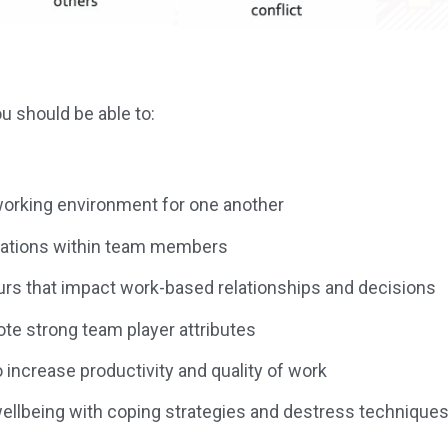
 should be able to:
 working environment for one another
sations within team members
rs that impact work-based relationships and decisions
te strong team player attributes
increase productivity and quality of work
wellbeing with coping strategies and destress technique