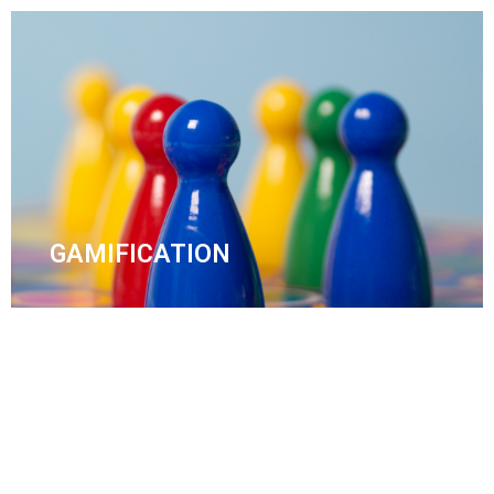
GAMIFICATION